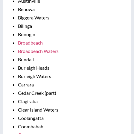
Austinville
Benowa
Biggera Waters
Bilinga
Bonogin
Broadbeach
Broadbeach Waters
Bundall
Burleigh Heads
Burleigh Waters
Carrara
Cedar Creek (part)
Clagiraba
Clear Island Waters
Coolangatta
Coombabah