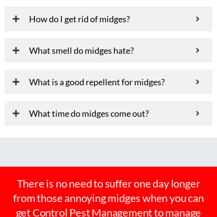
How do I get rid of midges?
What smell do midges hate?
What is a good repellent for midges?
What time do midges come out?
There is no need to suffer one day longer
from those annoying midges when you can
get Control Pest Management to manage