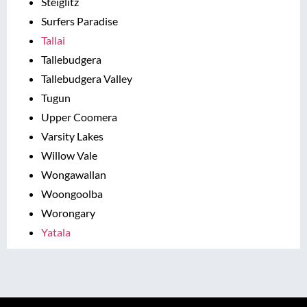
Steiglitz
Surfers Paradise
Tallai
Tallebudgera
Tallebudgera Valley
Tugun
Upper Coomera
Varsity Lakes
Willow Vale
Wongawallan
Woongoolba
Worongary
Yatala