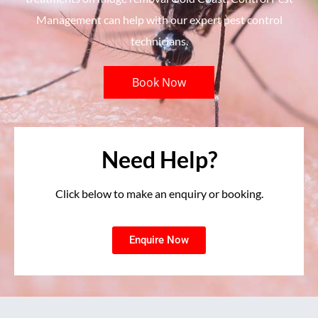
Management can help with our expert pest control
technicians.
Book Now
Need Help?
Click below to make an enquiry or booking.
Enquire Now