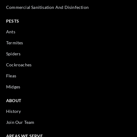
Commercial Sanitisation And Disinfection
PESTS
Ants
Termites
Spiders
Cockroaches
Fleas
Midges
ABOUT
History
Join Our Team
AREAS WE SERVE