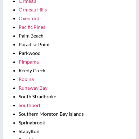
Ormeau
Ormeau Hills
Oxenford
Pacific Pines
Palm Beach
Paradise Point
Parkwood
Pimpama
Reedy Creek
Robina
Runaway Bay
South Stradbroke
Southport
Southern Moreton Bay Islands
Springbrook
Stapylton