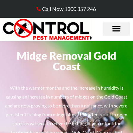
Call Now 1300 357 246
Midge Removal Gold
Coast​
​With the warmer months and the increase in humidity is
causing an increase in numbers of midges on the Gold Coast
and are now proving to be more than a nuisance, with severe,
persistent itching from midge bites, that often result in open
sores as we seek to relive the itching. If you’re look for
treatments on midge removal Gold Coast, Control Pest