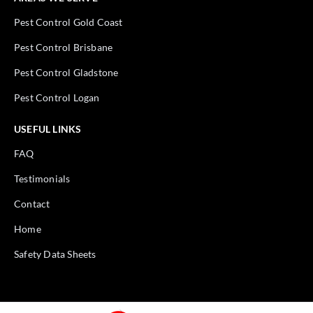
Pest Control Gold Coast
Pest Control Brisbane
Pest Control Gladstone
Pest Control Logan
USEFUL LINKS
FAQ
Testimonials
Contact
Home
Safety Data Sheets