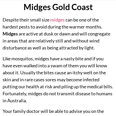
Midges Gold Coast
Despite their small size
midges
can be one of the
hardest pests to avoid during the warmer months.
Midges
are active at dusk or dawn and will congregate
in areas that are relatively still and without wind
disturbance as well as being attracted by light.
Like mosquitos, midges have a nasty bite and if you
have even walked into a swam of them you will know
about it. Usually the bites cause an itchy welt on the
skin and in rare cases sores may become infected
putting our health at risk and piling up the medical bills.
Fortunately, midges do not transmit disease to humans
in Australia.
Your family doctor will be able to advise you on the