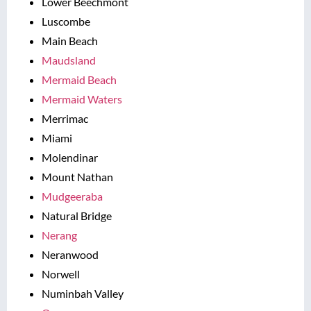
Lower Beechmont
Luscombe
Main Beach
Maudsland
Mermaid Beach
Mermaid Waters
Merrimac
Miami
Molendinar
Mount Nathan
Mudgeeraba
Natural Bridge
Nerang
Neranwood
Norwell
Numinbah Valley