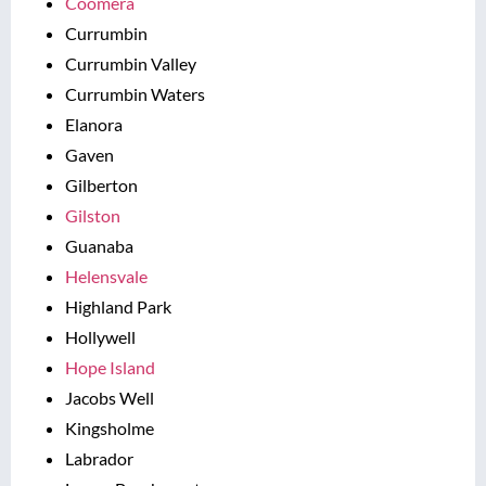
Coomera
Currumbin
Currumbin Valley
Currumbin Waters
Elanora
Gaven
Gilberton
Gilston
Guanaba
Helensvale
Highland Park
Hollywell
Hope Island
Jacobs Well
Kingsholme
Labrador