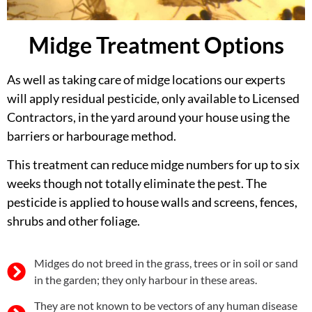
Midge Treatment Options
As well as taking care of midge locations our experts
will apply residual pesticide, only available to Licensed
Contractors, in the yard around your house using the
barriers or harbourage method.
This treatment can reduce midge numbers for up to six
weeks though not totally eliminate the pest. The
pesticide is applied to house walls and screens, fences,
shrubs and other foliage.
Midges do not breed in the grass, trees or in soil or sand
in the garden; they only harbour in these areas.
They are not known to be vectors of any human disease