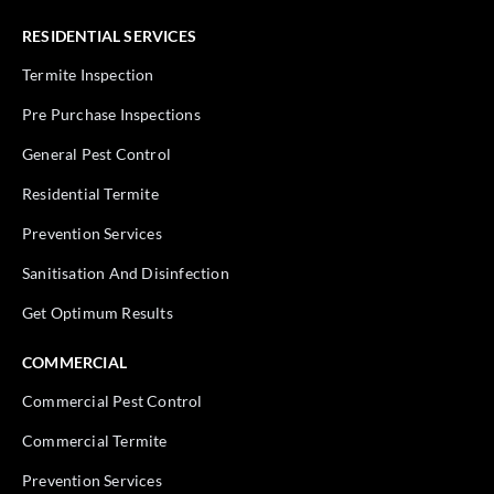
RESIDENTIAL SERVICES
Termite Inspection
Pre Purchase Inspections
General Pest Control
Residential Termite
Prevention Services
Sanitisation And Disinfection
Get Optimum Results
COMMERCIAL
Commercial Pest Control
Commercial Termite
Prevention Services