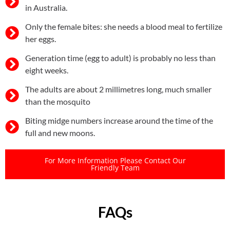
in Australia.
Only the female bites: she needs a blood meal to fertilize
her eggs.
Generation time (egg to adult) is probably no less than
eight weeks.
The adults are about 2 millimetres long, much smaller
than the mosquito
Biting midge numbers increase around the time of the
full and new moons.
For More Information Please Contact Our
Friendly Team
FAQs