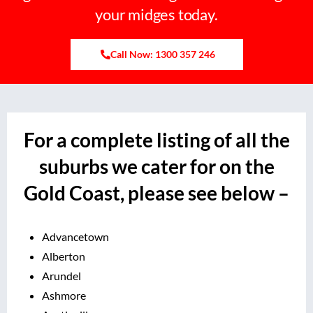
your midges today.
Call Now: 1300 357 246
For a complete listing of all the
suburbs we cater for on the
Gold Coast, please see below –
Advancetown
Alberton
Arundel
Ashmore