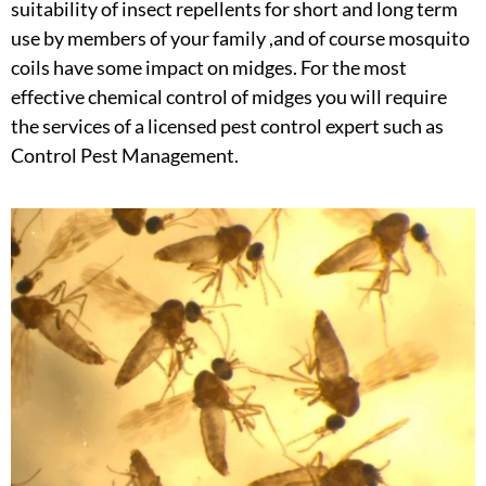
suitability of insect repellents for short and long term
use by members of your family ,and of course mosquito
coils have some impact on midges. For the most
effective chemical control of midges you will require
the services of a licensed pest control expert such as
Control Pest Management.