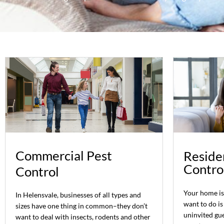
Commercial Pest
Residen
Contro
Control
Your home is 
In Helensvale, businesses of all types and
want to do is
sizes have one thing in common–they don’t
uninvited gue
want to deal with insects, rodents and other