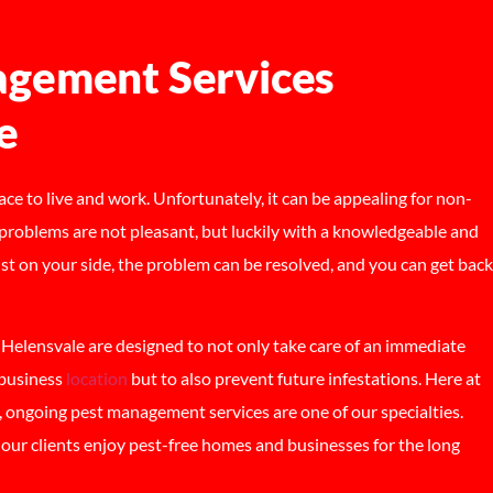
gement Services
e
lace to live and work. Unfortunately, it can be appealing for non-
problems are not pleasant, but luckily with a knowledgeable and
ist on your side, the problem can be resolved, and you can get back
elensvale are designed to not only take care of an immediate
 business
location
but to also prevent future infestations. Here at
ongoing pest management services are one of our specialties.
lp our clients enjoy pest-free homes and businesses for the long