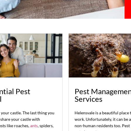
tial Pest
Pest Managemen
l
Services
your castle. The last thing you
Helensvale is a beautiful place 
 share your castle with
work. Unfortunately, it can be 
sts like roaches,
ants
, spiders,
non-human residents too. Pest