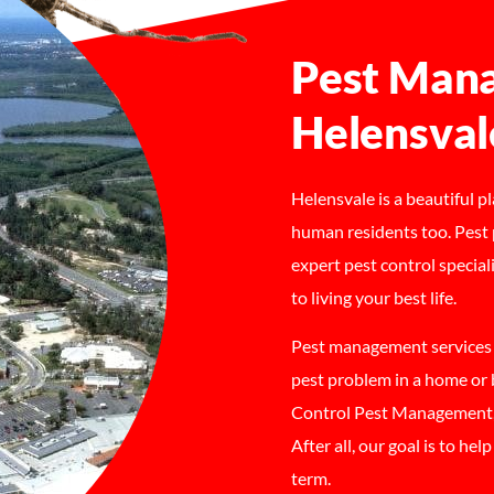
Pest Mana
Helensval
Helensvale is a beautiful p
human residents too. Pest 
expert pest control special
to living your best life.
Pest management services H
pest problem in a home or
Control Pest Management, 
After all, our goal is to he
term.