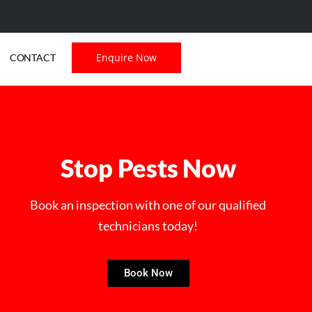
Enquire Now
CONTACT
Stop Pests Now
Book an inspection with one of our qualified
technicians today!
Book Now