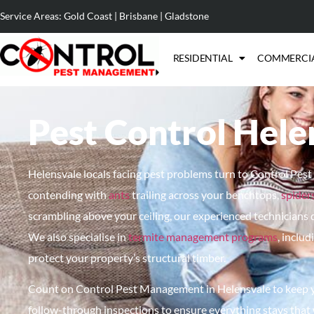
Service Areas:
Gold Coast
|
Brisbane
|
Gladstone
RESIDENTIAL
COMMERCI
Pest Control Hele
Helensvale locals facing pest problems turn to Control Pes
contending with
ants
trailing across your benchtops,
spider
scrambling above your ceiling, our experienced technicians 
We also
specialise
in
termite management programs
, inclu
protect your property’s structural timber.
Count on
Control Pest Management in Helensvale to keep yo
follow-through inspections to ensure everything stays that