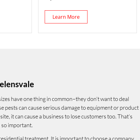
Learn More
elensvale
 sizes have one thing in common–they don’t want to deal
ese pests can cause serious damage to equipment or product
site, it can cause a business to lose customers too. That’s
 so important.
residential treatment. It is important to choose a company