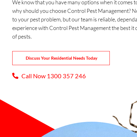
We know that you have many options when it comes to 
why should you choose Control Pest Management? Not
to your pest problem, but our team is reliable, dependa
experience with Control Pest Management the best it 
of pests.
Discuss Your Residential Needs Today
Call Now 1300 357 246