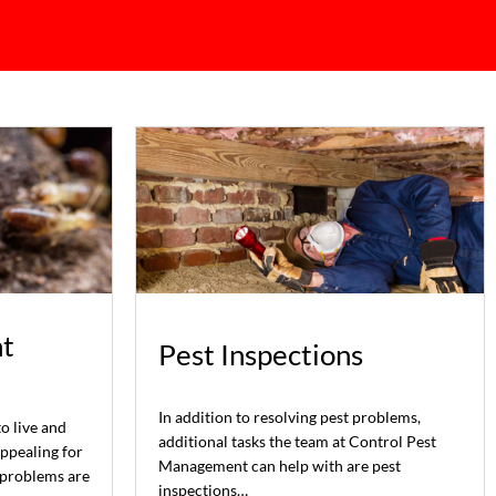
t
Pest Inspections
In addition to resolving pest problems,
to live and
additional tasks the team at Control Pest
appealing for
Management can help with are pest
 problems are
inspections…