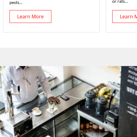
or rats…
pests…
Learn More
Learn 