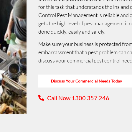
for this task that understands the ins and
Control Pest Management is reliable and
gets the high level of pest management it 
done quickly, easily and safely.
Make sure your business is protected from 
embarrassment that a pest problem can c
discuss your commercial pest control need
Discuss Your Commercial Needs Today
Call Now 1300 357 246