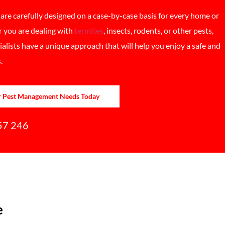
re carefully designed on a case-by-case basis for every home or
 you are dealing with
termites
, insects, rodents, or other pests,
lists have a unique approach that will help you enjoy a safe and
.
r Pest Management Needs Today
57 246
e