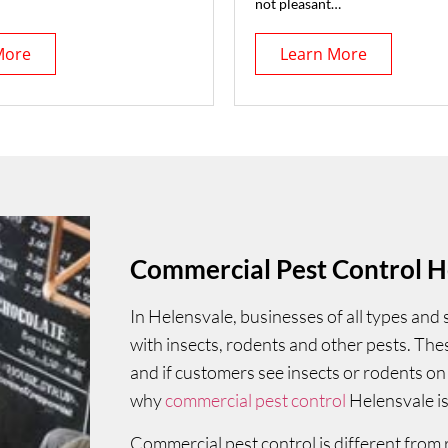
not pleasant…
More
Learn More
Commercial Pest Control H
In Helensvale, businesses of all types and
with insects, rodents and other pests. Th
and if customers see insects or rodents on 
why
commercial pest control
Helensvale is
Commercial pest control is different from 