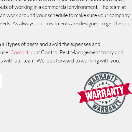
 outs of working in a commercial environment. The team at
 can work around your schedule to make sure your company
needs. As always, our treatments are designed to get the job
all types of pests and avoid the expenses and
ause.
Contact us
at Control Pest Management today and
s with our team. We look forward to working with you.