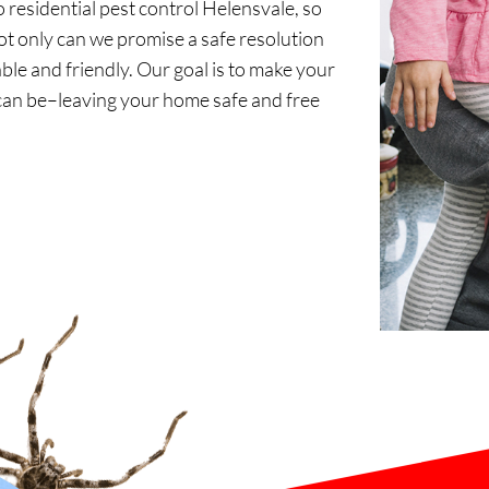
residential pest control Helensvale, so
 only can we promise a safe resolution
ble and friendly. Our goal is to make your
can be–leaving your home safe and free