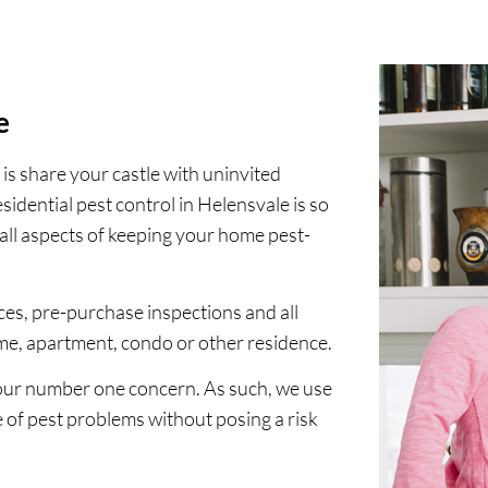
e
 is share your castle with uninvited
esidential pest control in Helensvale is so
all aspects of keeping your home pest-
ices, pre-purchase inspections and all
ome, apartment, condo or other residence.
your number one concern. As such, we use
e of pest problems without posing a risk