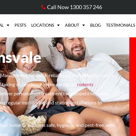
Call Now 1300 357 246
AL
PESTS
LOCATIONS
ABOUT
BLOG
TESTIMONIALS
nsvale
t Management for quick, reliable service. Whether
you’re
s
taking up residence in the garage, or
rodents
deliver
personalised
treatments at competitive prices.
ding regular monitoring and station installations to
ur home or business safe, hygienic, and pest-free, with
 way.