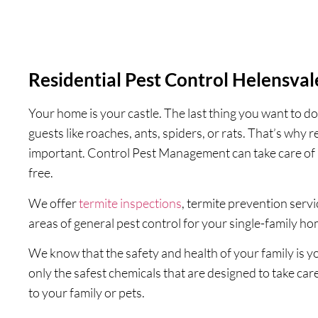
Residential Pest Control Helensval
Your home is your castle. The last thing you want to do
guests like roaches, ants, spiders, or rats. That’s why r
important. Control Pest Management can take care of 
free.
We offer
termite inspections
, termite prevention serv
areas of general pest control for your single-family h
We know that the safety and health of your family is 
only the safest chemicals that are designed to take car
to your family or pets.