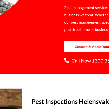
Pest management services a
business we treat. Whether
our pest management specia
pest-free home or business
Contact Us About You
Call Now 1300 3
Pest Inspections Helensval