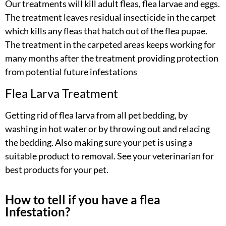
Our treatments will kill adult fleas, flea larvae and eggs.
The treatment leaves residual insecticide in the carpet
which kills any fleas that hatch out of the flea pupae.
The treatment in the carpeted areas keeps working for
many months after the treatment providing protection
from potential future infestations
Flea Larva Treatment
Getting rid of flea larva from all pet bedding, by
washing in hot water or by throwing out and relacing
the bedding. Also making sure your pet is using a
suitable product to removal. See your veterinarian for
best products for your pet.
How to tell if you have a flea
Infestation?