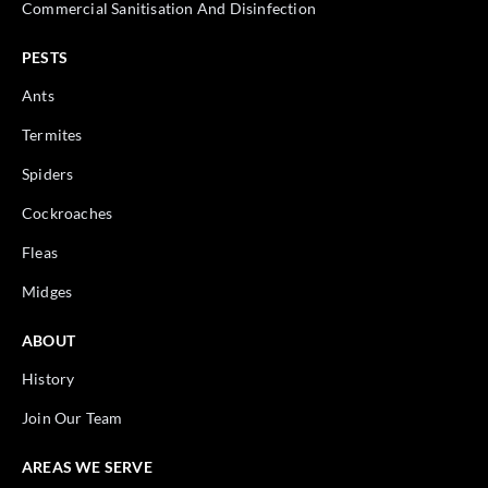
Commercial Sanitisation And Disinfection
PESTS
Ants
Termites
Spiders
Cockroaches
Fleas
Midges
ABOUT
History
Join Our Team
AREAS WE SERVE