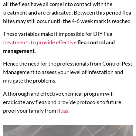
all the fleas have all come into contact with the
treatment and are eradicated. Between this period flea
bites may still occur until the 4-6 week mark is reached.
These variables make it impossible for DIY flea
treatments to provide effective
flea control and
management
.
Hence the need for the professionals from Control Pest
Management to assess your level of infestation and
mitigate the problems.
A thorough and effective chemical program will
eradicate any fleas and provide protocols to future
proof your family from
fleas
.