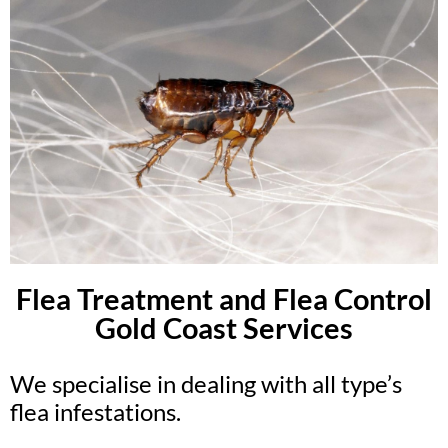
Flea Treatment and Flea Control
Gold Coast Services
We specialise in dealing with all type’s
flea infestations.