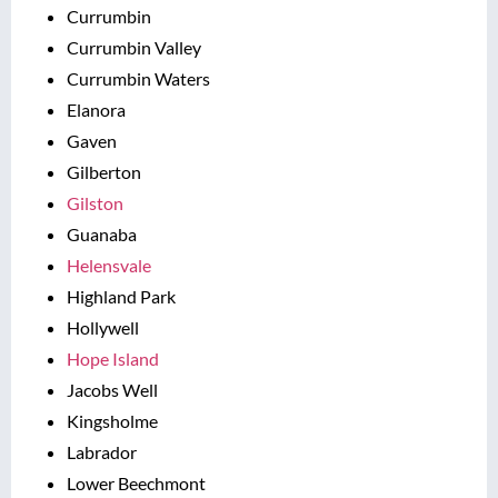
Currumbin
Currumbin Valley
Currumbin Waters
Elanora
Gaven
Gilberton
Gilston
Guanaba
Helensvale
Highland Park
Hollywell
Hope Island
Jacobs Well
Kingsholme
Labrador
Lower Beechmont