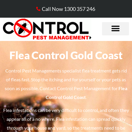
Call Now 1300 357 246
Flea Control Gold Coast​
Control Pest Managements specialist flea treatment gets rid
of fleas fast. Stop the itching and for yourself or your pets as
soon as possible. Contact Control Pest Management for
Flea
Control Gold Coast
.
Flea infestations can be very difficult to control, and often they
appear all of a no where. Flea infestation can spread quickly
through your house and yard, so the treatments need to be