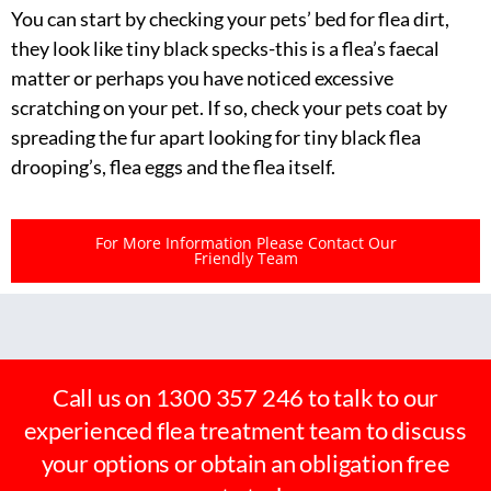
You can start by checking your pets’ bed for flea dirt,
they look like tiny black specks-this is a flea’s faecal
matter or perhaps you have noticed excessive
scratching on your pet. If so, check your pets coat by
spreading the fur apart looking for tiny black flea
drooping’s, flea eggs and the flea itself.
For More Information Please Contact Our
Friendly Team
Call us on 1300 357 246 to talk to our
experienced flea treatment team to discuss
your options or obtain an obligation free