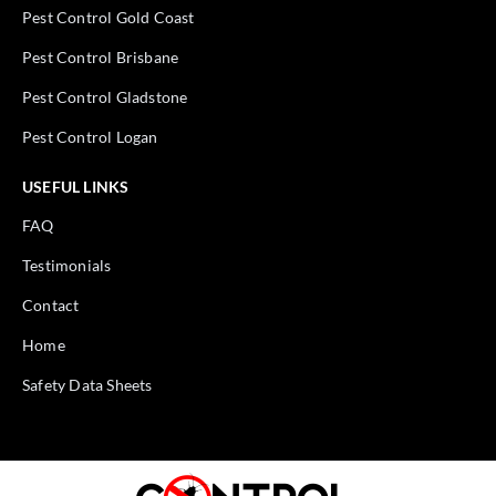
Pest Control Gold Coast
Pest Control Brisbane
Pest Control Gladstone
Pest Control Logan
USEFUL LINKS
FAQ
Testimonials
Contact
Home
Safety Data Sheets