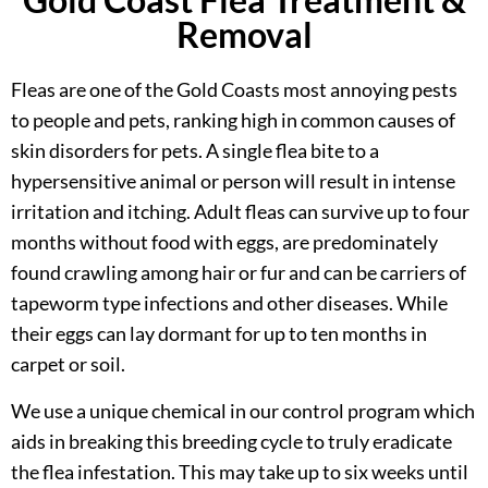
Removal
Fleas are one of the Gold Coasts most annoying pests
to people and pets, ranking high in common causes of
skin disorders for pets. A single flea bite to a
hypersensitive animal or person will result in intense
irritation and itching. Adult fleas can survive up to four
months without food with eggs, are predominately
found crawling among hair or fur and can be carriers of
tapeworm type infections and other diseases. While
their eggs can lay dormant for up to ten months in
carpet or soil.
We use a unique chemical in our control program which
aids in breaking this breeding cycle to truly eradicate
the flea infestation. This may take up to six weeks until