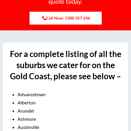
quote today.
Call Now: 1300 357 246
For a complete listing of all the
suburbs we cater for on the
Gold Coast, please see below –
Advancetown
Alberton
Arundel
Ashmore
Austinville