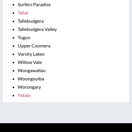
Surfers Paradise
Tallai
Tallebudgera
Tallebudgera Valley
Tugun
Upper Coomera
Varsity Lakes
Willow Vale
Wongawallan
Woongoolba
Worongary
Yatala