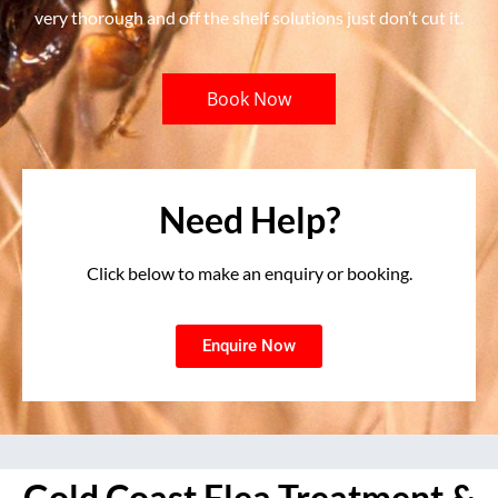
very thorough and off the shelf solutions just don’t cut it.
Book Now
Need Help?
Click below to make an enquiry or booking.
Enquire Now
Gold Coast Flea Treatment &