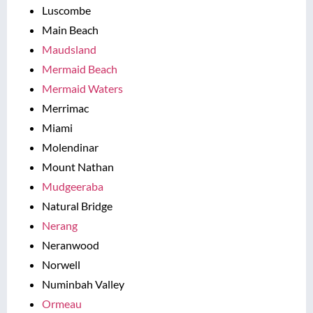
Luscombe
Main Beach
Maudsland
Mermaid Beach
Mermaid Waters
Merrimac
Miami
Molendinar
Mount Nathan
Mudgeeraba
Natural Bridge
Nerang
Neranwood
Norwell
Numinbah Valley
Ormeau