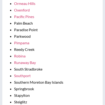
Ormeau Hills
Oxenford
Pacific Pines
Palm Beach
Paradise Point
Parkwood
Pimpama
Reedy Creek
Robina
Runaway Bay
South Stradbroke
Southport
Southern Moreton Bay Islands
Springbrook
Stapylton
Steiglitz