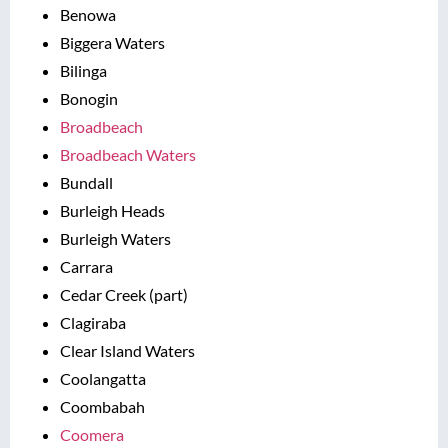
Benowa
Biggera Waters
Bilinga
Bonogin
Broadbeach
Broadbeach Waters
Bundall
Burleigh Heads
Burleigh Waters
Carrara
Cedar Creek (part)
Clagiraba
Clear Island Waters
Coolangatta
Coombabah
Coomera