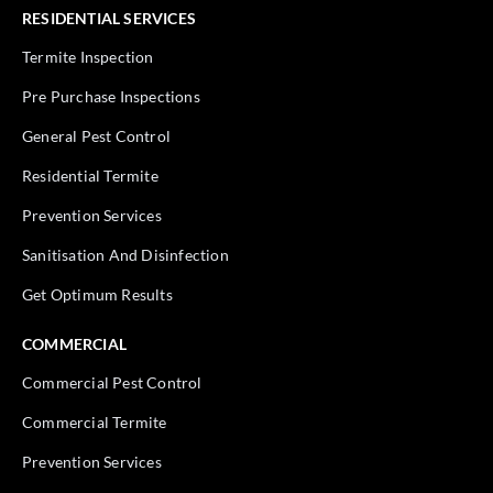
RESIDENTIAL SERVICES
Termite Inspection
Pre Purchase Inspections
General Pest Control
Residential Termite
Prevention Services
Sanitisation And Disinfection
Get Optimum Results
COMMERCIAL
Commercial Pest Control
Commercial Termite
Prevention Services