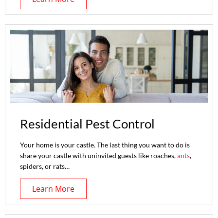
Residential Pest Control
Your home is your castle. The last thing you want to do is
share your castle with uninvited guests like roaches,
ants
,
spiders, or rats…
Learn More