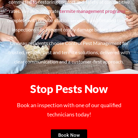
committed to restoring comfort and safety at competitive
rates. We also integrate
termite management programs
—
complete with regular station servicing and detailed timber
inspections—to prevent costly damage before it starts.
Ormeau residents choose Control Pest Management for
trusted, reliable pest and termite solutions, delivered with
clear communication and a customer-first approach.
Stop Pests Now
Book an inspection with one of our qualified
technicians today!
Book Now