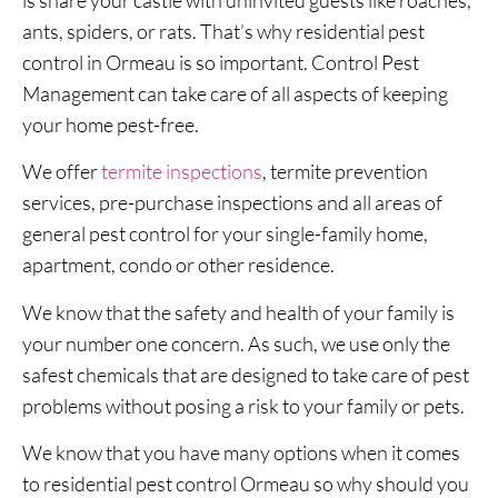
ants, spiders, or rats. That’s why residential pest
control in Ormeau is so important. Control Pest
Management can take care of all aspects of keeping
your home pest-free.
We offer
termite inspections
, termite prevention
services, pre-purchase inspections and all areas of
general pest control for your single-family home,
apartment, condo or other residence.
We know that the safety and health of your family is
your number one concern. As such, we use only the
safest chemicals that are designed to take care of pest
problems without posing a risk to your family or pets.
We know that you have many options when it comes
to residential pest control Ormeau so why should you