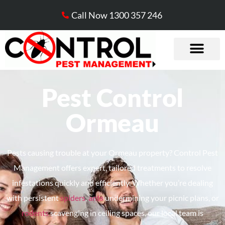
Call Now 1300 357 246
Pest Control
Ormeau
Pests causing trouble at your Ormeau property? Control Pest
Management offers expert, tailored treatments to resolve
infestations quickly and efficiently. Whether
you’re
dealing
with persistent
spiders
,
ants
undermining your picnic plans, or
rodents
scavenging in ceiling spaces, our local team is