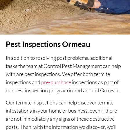
Pest Inspections Ormeau
In addition to resolving pest problems, additional
tasks the team at Control Pest Management can help
with are pest inspections. We offer both termite
inspections and
pre-purchase
inspections as part of
our pest inspection program in and around Ormeau.
Our termite inspections can help discover termite
infestations in your home or business, even if there
are not immediately any signs of these destructive
pests. Then, with the information we discover, we’ll