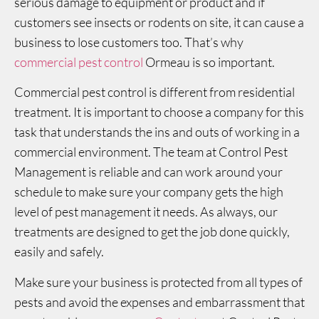
serious damage to equipment or product and if
customers see insects or rodents on site, it can cause a
business to lose customers too. That’s why
commercial pest control
Ormeau is so important.
Commercial pest control is different from residential
treatment. It is important to choose a company for this
task that understands the ins and outs of working in a
commercial environment. The team at Control Pest
Management is reliable and can work around your
schedule to make sure your company gets the high
level of pest management it needs. As always, our
treatments are designed to get the job done quickly,
easily and safely.
Make sure your business is protected from all types of
pests and avoid the expenses and embarrassment that