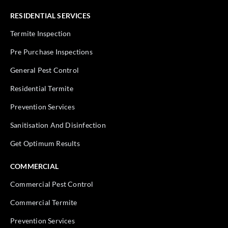
RESIDENTIAL SERVICES
Termite Inspection
Pre Purchase Inspections
General Pest Control
Residential Termite
Prevention Services
Sanitisation And Disinfection
Get Optimum Results
COMMERCIAL
Commercial Pest Control
Commercial Termite
Prevention Services