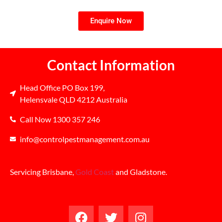
Enquire Now
Contact Information
Head Office PO Box 199,
Helensvale QLD 4212 Australia
Call Now 1300 357 246
info@controlpestmanagement.com.au
Servicing Brisbane,
Gold Coast
and Gladstone.