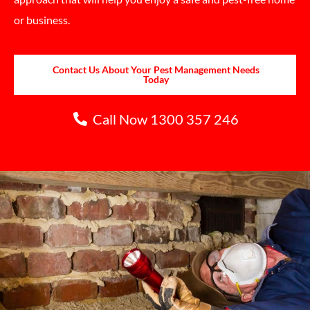
or business.
Contact Us About Your Pest Management Needs
Today
Call Now 1300 357 246