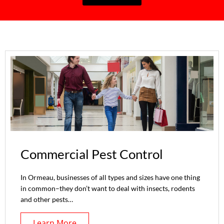
Commercial Pest Control
In Ormeau, businesses of all types and sizes have one thing
in common–they don’t want to deal with insects, rodents
and other pests…
Learn More