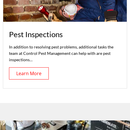
Pest Inspections
In addition to resolving pest problems, additional tasks the
team at Control Pest Management can help with are pest
inspections…
Learn More