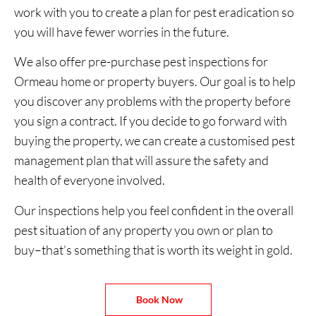
work with you to create a plan for pest eradication so
you will have fewer worries in the future.
We also offer pre-purchase pest inspections for
Ormeau home or property buyers. Our goal is to help
you discover any problems with the property before
you sign a contract. If you decide to go forward with
buying the property, we can create a customised pest
management plan that will assure the safety and
health of everyone involved.
Our inspections help you feel confident in the overall
pest situation of any property you own or plan to
buy–that’s something that is worth its weight in gold.
Book Now