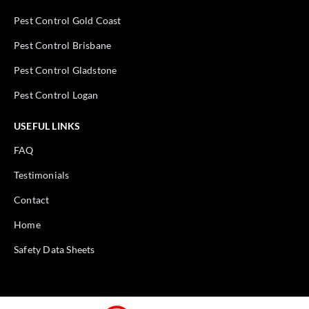
Pest Control Gold Coast
Pest Control Brisbane
Pest Control Gladstone
Pest Control Logan
USEFUL LINKS
FAQ
Testimonials
Contact
Home
Safety Data Sheets