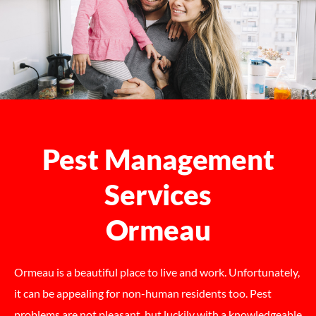
Pest Management
Services
Ormeau
Ormeau is a beautiful place to live and work. Unfortunately,
it can be appealing for non-human residents too. Pest
problems are not pleasant, but luckily with a knowledgeable