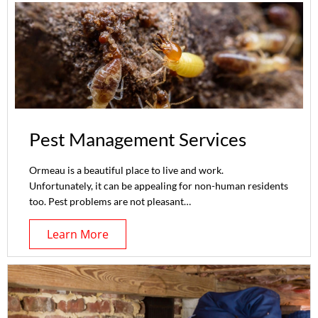
Pest Management Services
Ormeau is a beautiful place to live and work.
Unfortunately, it can be appealing for non-human residents
too. Pest problems are not pleasant…
Learn More