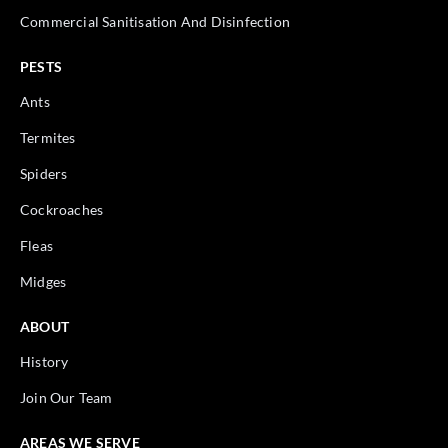
Commercial Sanitisation And Disinfection
PESTS
Ants
Termites
Spiders
Cockroaches
Fleas
Midges
ABOUT
History
Join Our Team
AREAS WE SERVE