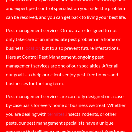
and expert pest control specialist on your side, the problem
can be resolved, and you can get back to living your best life.
Pest management services Ormeau are designed to not
only take care of an immediate pest problem in a home or
business
location
but to also prevent future infestations.
Here at Control Pest Management, ongoing pest
management services are one of our specialties. After all,
our goal is to help our clients enjoy pest-free homes and
businesses for the long term.
Pest management services are carefully designed on a case-
by-case basis for every home or business we treat. Whether
you are dealing with
termites
, insects, rodents, or other
pests, our pest management specialists have a unique
approach that will help you enjoy a safe and pest-free home