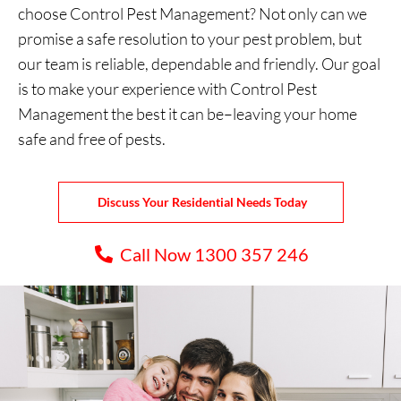
choose Control Pest Management? Not only can we
promise a safe resolution to your pest problem, but
our team is reliable, dependable and friendly. Our goal
is to make your experience with Control Pest
Management the best it can be–leaving your home
safe and free of pests.
Discuss Your Residential Needs Today
Call Now 1300 357 246