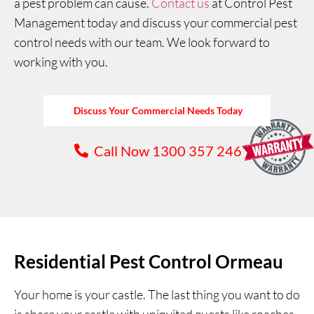
a pest problem can cause.
Contact us
at Control Pest
Management today and discuss your commercial pest
control needs with our team. We look forward to
working with you.
Discuss Your Commercial Needs Today
Call Now 1300 357 246
Residential Pest Control Ormeau
Your home is your castle. The last thing you want to do
is share your castle with uninvited guests like roaches,