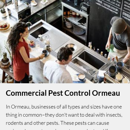
Commercial Pest Control Ormeau
In Ormeau, businesses of all types and sizes have one
thing in common–they don’t want to deal with insects,
rodents and other pests. These pests can cause