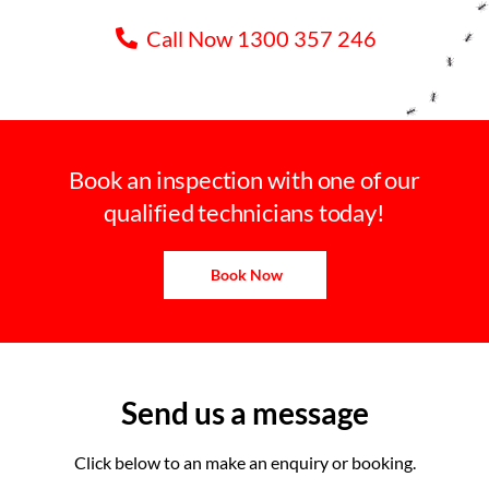
Call Now 1300 357 246
Book an inspection with one of our
qualified technicians today!
Book Now
Send us a message
Click below to an make an enquiry or booking.