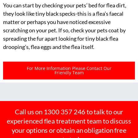
You can start by checking your pets’ bed for flea dirt,
they look like tiny black specks-this is a flea’s faecal
matter or perhaps you have noticed excessive
scratching on your pet. If so, check your pets coat by
spreading the fur apart looking for tiny black flea
drooping’s, flea eggs and the flea itself.
For More Information Please Contact Our
Friendly Team
Call us on 1300 357 246 to talk to our
experienced flea treatment team to discuss
your options or obtain an obligation free