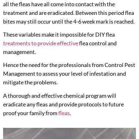
all the fleas have all come into contact with the
treatment and are eradicated. Between this period flea
bites may still occur until the 4-6 week mark is reached.
These variables make it impossible for DIY flea
treatments to provide effective
flea control and
management.
Hence the need for the professionals from Control Pest
Management to assess your level of infestation and
mitigate the problems.
A thorough and effective chemical program will
eradicate any fleas and provide protocols to future
proof your family from
fleas
.