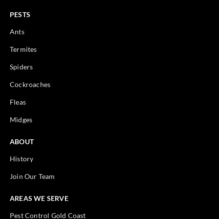
PESTS
Ants
Termites
Spiders
Cockroaches
Fleas
Midges
ABOUT
History
Join Our Team
AREAS WE SERVE
Pest Control Gold Coast