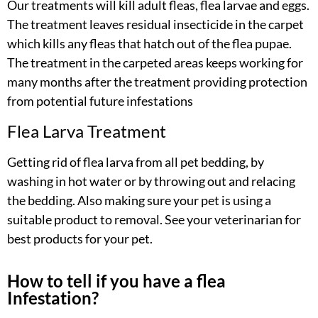
Our treatments will kill adult fleas, flea larvae and eggs.
The treatment leaves residual insecticide in the carpet
which kills any fleas that hatch out of the flea pupae.
The treatment in the carpeted areas keeps working for
many months after the treatment providing protection
from potential future infestations
Flea Larva Treatment
Getting rid of flea larva from all pet bedding, by
washing in hot water or by throwing out and relacing
the bedding. Also making sure your pet is using a
suitable product to removal. See your veterinarian for
best products for your pet.
How to tell if you have a flea
Infestation?