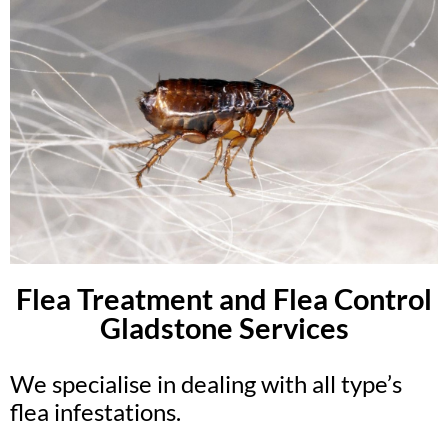
Flea Treatment and Flea Control
Gladstone Services
We specialise in dealing with all type’s
flea infestations.