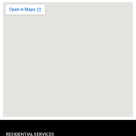
RESIDENTIAL SERVICES