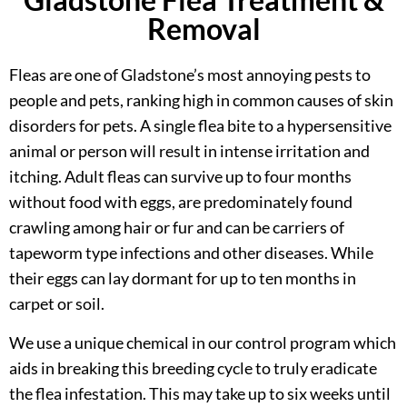
Removal
Fleas are one of Gladstone’s most annoying pests to
people and pets, ranking high in common causes of skin
disorders for pets. A single flea bite to a hypersensitive
animal or person will result in intense irritation and
itching. Adult fleas can survive up to four months
without food with eggs, are predominately found
crawling among hair or fur and can be carriers of
tapeworm type infections and other diseases. While
their eggs can lay dormant for up to ten months in
carpet or soil.
We use a unique chemical in our control program which
aids in breaking this breeding cycle to truly eradicate
the flea infestation. This may take up to six weeks until