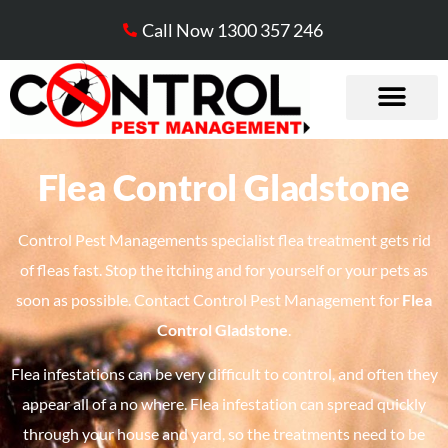
Call Now 1300 357 246
Flea Control Gladstone
Control Pest Managements specialist flea treatment gets rid
of fleas fast. Stop the itching and for yourself or your pets as
soon as possible. Contact Control Pest Management for
Flea
Control Gladstone
.
Flea infestations can be very difficult to control, and often they
appear all of a no where. Flea infestation can spread quickly
through your house and yard, so the treatments need to be