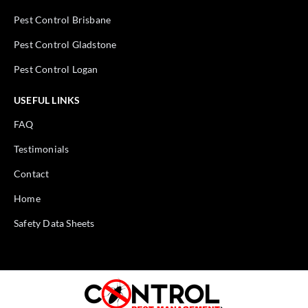
Pest Control Brisbane
Pest Control Gladstone
Pest Control Logan
USEFUL LINKS
FAQ
Testimonials
Contact
Home
Safety Data Sheets