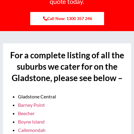
quote today.
Call Now: 1300 357 246
For a complete listing of all the
suburbs we cater for on the
Gladstone, please see below –
Gladstone Central
Barney Point
Beecher
Boyne Island
Callemondah