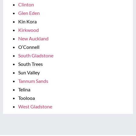
Clinton
Glen Eden
Kin Kora
Kirkwood
New Auckland
O’Connell
South Gladstone
South Trees
Sun Valley
Tannum Sands
Telina
Toolooa
West Gladstone