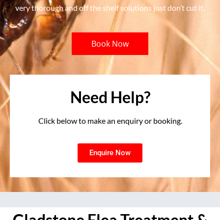
very thorough and off the shelf solutions just don’t cut it.
Book Now
Need Help?
Click below to make an enquiry or booking.
Enquire Now
Gladstone Flea Treatment &