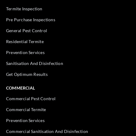
Termite Inspection
Pre Purchase Inspections
General Pest Control
Residential Termite
Prevention Services
Sanitisation And Disinfection
Get Optimum Results
COMMERCIAL
Commercial Pest Control
Commercial Termite
Prevention Services
Commercial Sanitisation And Disinfection