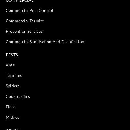
COMMERCIAL
Commercial Pest Control
Commercial Termite
Prevention Services
Commercial Sanitisation And Disinfection
PESTS
Ants
Termites
Spiders
Cockroaches
Fleas
Midges