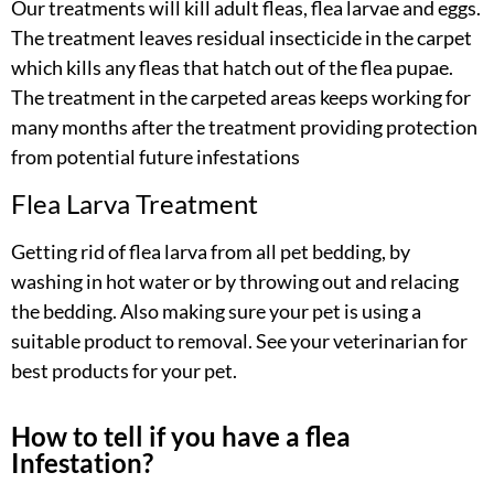
Our treatments will kill adult fleas, flea larvae and eggs.
The treatment leaves residual insecticide in the carpet
which kills any fleas that hatch out of the flea pupae.
The treatment in the carpeted areas keeps working for
many months after the treatment providing protection
from potential future infestations
Flea Larva Treatment
Getting rid of flea larva from all pet bedding, by
washing in hot water or by throwing out and relacing
the bedding. Also making sure your pet is using a
suitable product to removal. See your veterinarian for
best products for your pet.
How to tell if you have a flea
Infestation?