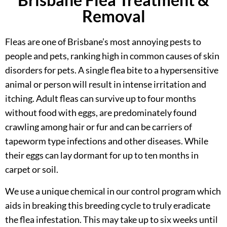
Removal
Fleas are one of Brisbane’s most annoying pests to
people and pets, ranking high in common causes of skin
disorders for pets. A single flea bite to a hypersensitive
animal or person will result in intense irritation and
itching. Adult fleas can survive up to four months
without food with eggs, are predominately found
crawling among hair or fur and can be carriers of
tapeworm type infections and other diseases. While
their eggs can lay dormant for up to ten months in
carpet or soil.
We use a unique chemical in our control program which
aids in breaking this breeding cycle to truly eradicate
the flea infestation. This may take up to six weeks until