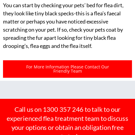
You can start by checking your pets’ bed for flea dirt,
they look like tiny black specks-this is a flea’s faecal
matter or perhaps you have noticed excessive
scratching on your pet. If so, check your pets coat by
spreading the fur apart looking for tiny black flea
drooping’s, flea eggs and the flea itself.
For More Information Please Contact Our
Friendly Team
Call us on 1300 357 246 to talk to our
experienced flea treatment team to discuss
your options or obtain an obligation free