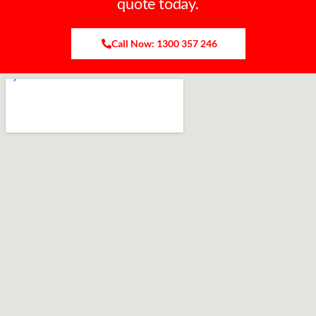
quote today.
Call Now: 1300 357 246