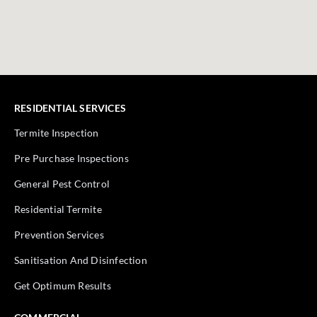
RESIDENTIAL SERVICES
Termite Inspection
Pre Purchase Inspections
General Pest Control
Residential Termite
Prevention Services
Sanitisation And Disinfection
Get Optimum Results