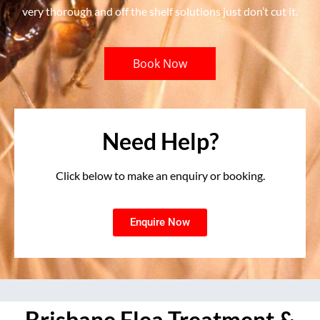
very thorough and off the shelf solutions just don’t cut it.
Book Now
Need Help?
Click below to make an enquiry or booking.
Enquire Now
Brisbane Flea Treatment &