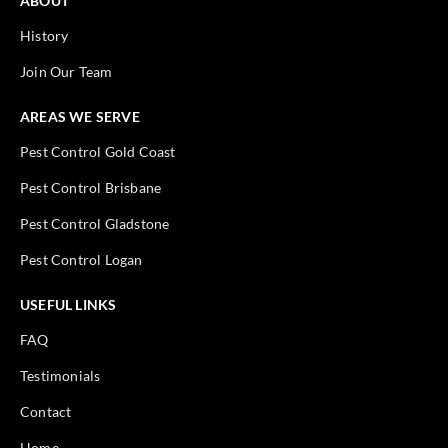
ABOUT
History
Join Our Team
AREAS WE SERVE
Pest Control Gold Coast
Pest Control Brisbane
Pest Control Gladstone
Pest Control Logan
USEFUL LINKS
FAQ
Testimonials
Contact
Home