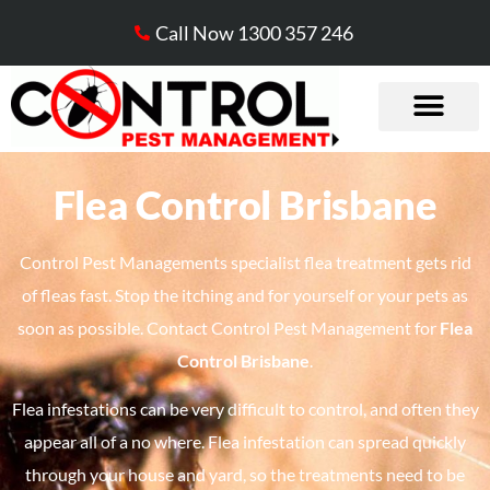
Call Now 1300 357 246
Flea Control Brisbane
Control Pest Managements specialist flea treatment gets rid
of fleas fast. Stop the itching and for yourself or your pets as
soon as possible. Contact Control Pest Management for
Flea
Control Brisbane
.
Flea infestations can be very difficult to control, and often they
appear all of a no where. Flea infestation can spread quickly
through your house and yard, so the treatments need to be