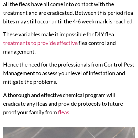
all the fleas have all come into contact with the
treatment and are eradicated. Between this period flea
bites may still occur until the 4-6 week mark is reached.
These variables make it impossible for DIY flea
treatments to provide effective
flea control and
management.
Hence the need for the professionals from Control Pest
Management to assess your level of infestation and
mitigate the problems.
A thorough and effective chemical program will
eradicate any fleas and provide protocols to future
proof your family from
fleas
.