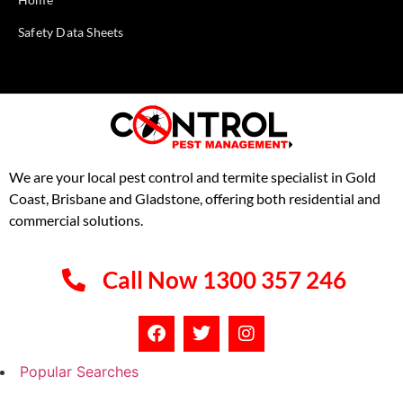
Safety Data Sheets
We are your local pest control and termite specialist in Gold
Coast, Brisbane and Gladstone, offering both residential and
commercial solutions.
Call Now 1300 357 246
Popular Searches