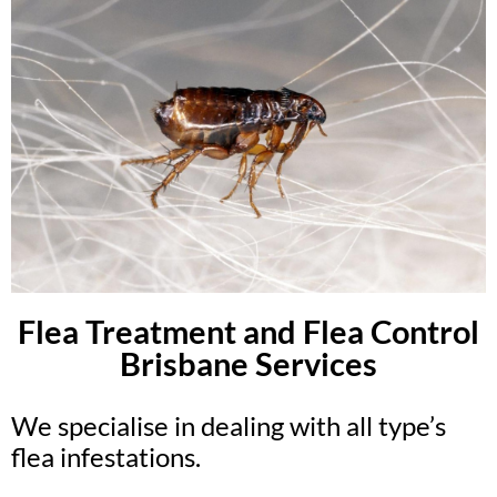
Flea Treatment and Flea Control
Brisbane Services
We specialise in dealing with all type’s
flea infestations.