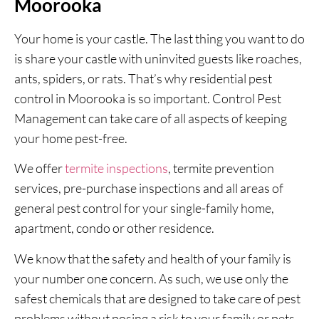
Moorooka
Your home is your castle. The last thing you want to do
is share your castle with uninvited guests like roaches,
ants, spiders, or rats. That’s why residential pest
control in Moorooka is so important. Control Pest
Management can take care of all aspects of keeping
your home pest-free.
We offer
termite inspections
, termite prevention
services, pre-purchase inspections and all areas of
general pest control for your single-family home,
apartment, condo or other residence.
We know that the safety and health of your family is
your number one concern. As such, we use only the
safest chemicals that are designed to take care of pest
problems without posing a risk to your family or pets.