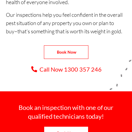
health of everyone involved.
Our inspections help you feel confident in the overall
pest situation of any property you own or plan to
buy–that’s something that is worth its weight in gold.
Book Now
Call Now 1300 357 246
Book an inspection with one of our
qualified technicians today!