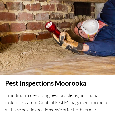
Pest Inspections Moorooka
In addition to resolving pest problems, additional
tasks the team at Control Pest Management can help
with are pest inspections. We offer both termite