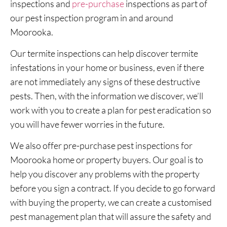
inspections and
pre-purchase
inspections as part of
our pest inspection program in and around
Moorooka.
Our termite inspections can help discover termite
infestations in your home or business, even if there
are not immediately any signs of these destructive
pests. Then, with the information we discover, we’ll
work with you to create a plan for pest eradication so
you will have fewer worries in the future.
We also offer pre-purchase pest inspections for
Moorooka home or property buyers. Our goal is to
help you discover any problems with the property
before you sign a contract. If you decide to go forward
with buying the property, we can create a customised
pest management plan that will assure the safety and