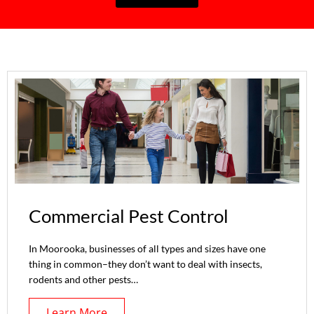
Commercial Pest Control
In Moorooka, businesses of all types and sizes have one
thing in common–they don’t want to deal with insects,
rodents and other pests…
Learn More