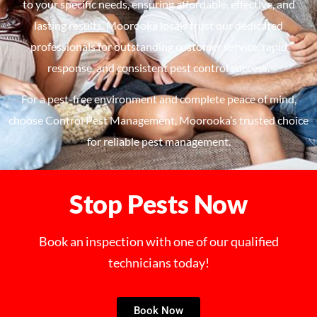
to your speci
fi
c needs, ensuring
affordable
, effective, and
lasting results.
Moorooka
locals
tru
st
our dedicated
professionals for outstanding customer service, rapid
response, and consistent pest control success.
For a pest-free environment and complete peace of mind,
choose
Control Pest Management,
Moorooka’s
tru
st
ed
choice
for reliable pest management.
Stop Pests Now
Book an inspection with one of our qualified
technicians today!
Book Now