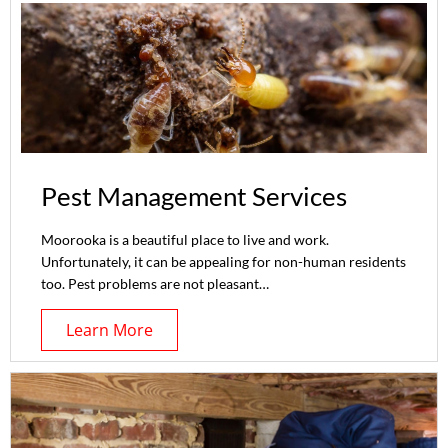
Pest Management Services
Moorooka is a beautiful place to live and work.
Unfortunately, it can be appealing for non-human residents
too. Pest problems are not pleasant…
Learn More