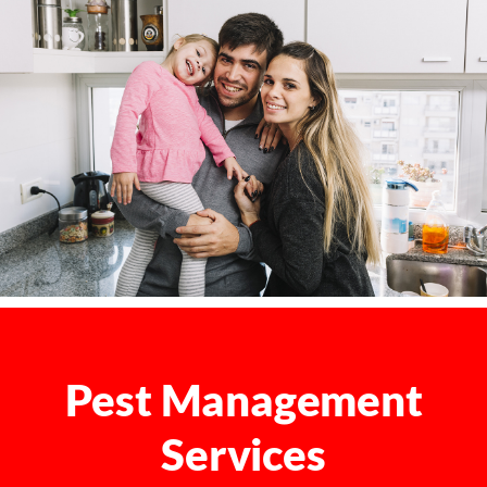
Pest Management
Services