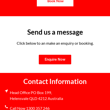
Book Now
Send us a message
Click below to an make an enquiry or booking.
Enquire Now
Contact Information
Head Office PO Box 199,
Helensvale QLD 4212 Australia
Call Now 1300 357 246