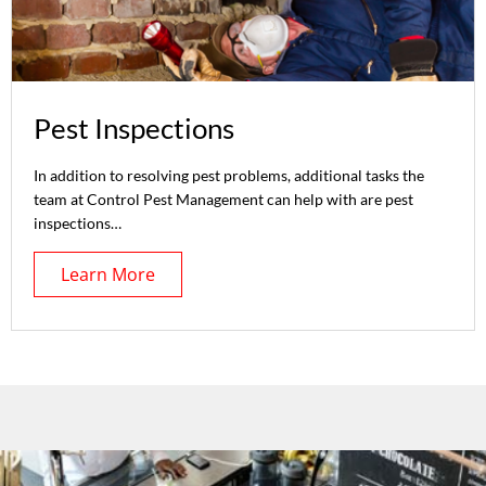
Pest Inspections
In addition to resolving pest problems, additional tasks the
team at Control Pest Management can help with are pest
inspections…
Learn More