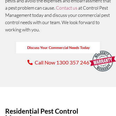
pests and avoid the expenses and embarrassment that
a pest problem can cause.
Contact us
at Control Pest
Management today and discuss your commercial pest
control needs with our team. We look forward to
working with you.
Discuss Your Commercial Needs Today
Call Now 1300 357 246
Residential Pest Control