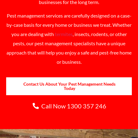
businesses for the long term.
Pest management services are carefully designed on a case-
by-case basis for every home or business we treat. Whether
you are dealing with
termites
, insects, rodents, or other
pests, our pest management specialists have a unique
approach that will help you enjoy a safe and pest-free home
or business.
Contact Us About Your Pest Management Needs
Today
Call Now 1300 357 246