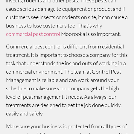
insects, rodents and other pests. These pests can
cause serious damage to equipment or product and if
customers see insects or rodents on site, it can cause a
business to lose customers too. That’s why
commercial pest control
Moorooka is so important.
Commercial pest control is different from residential
treatment. It is important to choose a company for this
task that understands the ins and outs of working in a
commercial environment. The team at Control Pest
Management is reliable and can work around your
schedule to make sure your company gets the high
level of pest management it needs. As always, our
treatments are designed to get the job done quickly,
easily and safely.
Make sure your business is protected from all types of