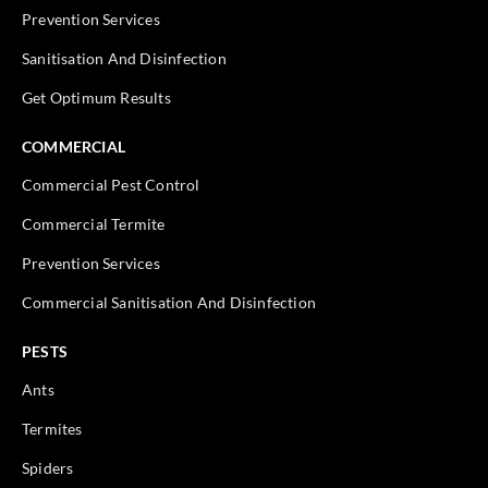
Prevention Services
Sanitisation And Disinfection
Get Optimum Results
COMMERCIAL
Commercial Pest Control
Commercial Termite
Prevention Services
Commercial Sanitisation And Disinfection
PESTS
Ants
Termites
Spiders