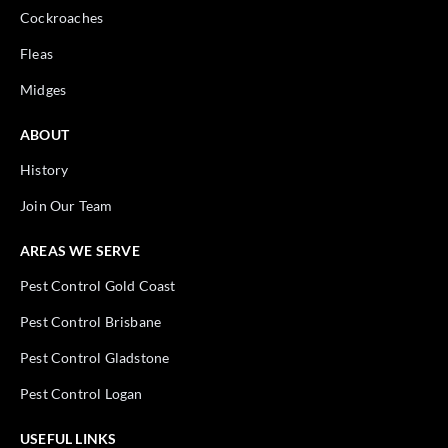
Cockroaches
Fleas
Midges
ABOUT
History
Join Our Team
AREAS WE SERVE
Pest Control Gold Coast
Pest Control Brisbane
Pest Control Gladstone
Pest Control Logan
USEFUL LINKS