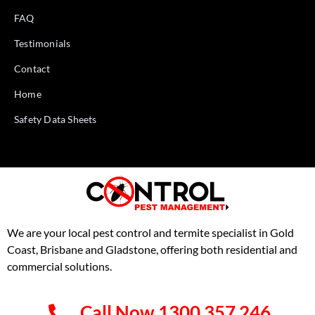
FAQ
Testimonials
Contact
Home
Safety Data Sheets
We are your local pest control and termite specialist in Gold
Coast, Brisbane and Gladstone, offering both residential and
commercial solutions.
Call Now 1300 357 246