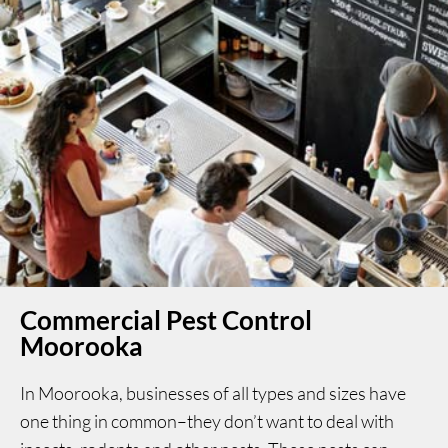
Commercial Pest Control
Moorooka
In Moorooka, businesses of all types and sizes have
one thing in common–they don’t want to deal with