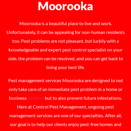
Moorooka
Moorooka is a beautiful place to live and work.
Unfortunately, it can be appealing for non-human residents
too. Pest problems are not pleasant, but luckily with a
knowledgeable and expert pest control specialist on your
side, the problem can be resolved, and you can get back to
living your best life.
Pest management services Moorooka are designed to not
only take care of an immediate pest problem in a home or
business
location
but to also prevent future infestations.
Here at Control Pest Management, ongoing pest
management services are one of our specialties. After all,
our goal is to help our clients enjoy pest-free homes and