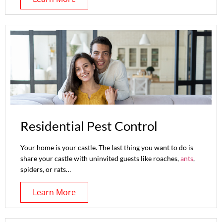
Residential Pest Control
Your home is your castle. The last thing you want to do is
share your castle with uninvited guests like roaches,
ants
,
spiders, or rats…
Learn More