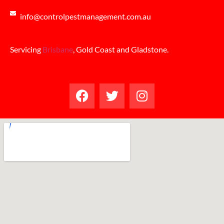
info@controlpestmanagement.com.au
Servicing
Brisbane
, Gold Coast and Gladstone.