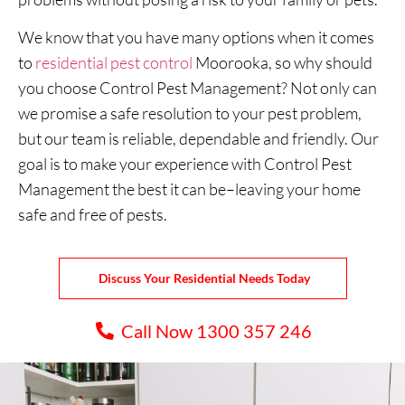
We know that you have many options when it comes
to
residential pest control
Moorooka, so why should
you choose Control Pest Management? Not only can
we promise a safe resolution to your pest problem,
but our team is reliable, dependable and friendly. Our
goal is to make your experience with Control Pest
Management the best it can be–leaving your home
safe and free of pests.
Discuss Your Residential Needs Today
Call Now 1300 357 246