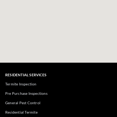
RESIDENTIAL SERVICES
Termite Inspection
Pre Purchase Inspections
General Pest Control
Residential Termite