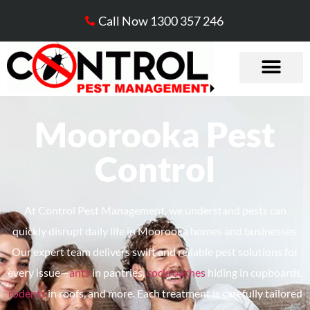
Call Now 1300 357 246
Moorooka Pest
Control
At Control Pest Management, we understand pests can
quickly disrupt daily life in
Moorooka
homes and businesses.
Our expert team delivers swift and reliable pest solutions for
every issue—
ants
in pantries,
cockroaches
hiding in cupboards,
rodents
in roofs, and more. Each treatment is carefully tailored