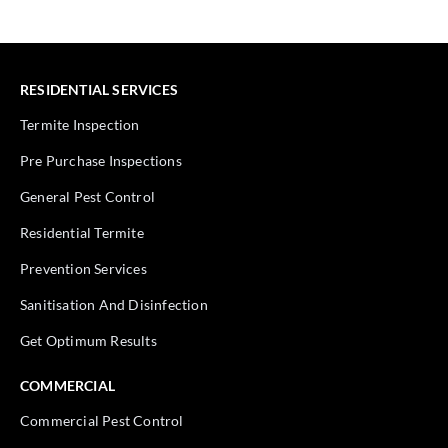
RESIDENTIAL SERVICES
Termite Inspection
Pre Purchase Inspections
General Pest Control
Residential Termite
Prevention Services
Sanitisation And Disinfection
Get Optimum Results
COMMERCIAL
Commercial Pest Control