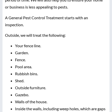
or business is less appealing to pests.
A General Pest Control Treatment starts with an
inspection.
Outside, we will treat the following:
Your fence line.
Garden.
Fence.
Pool area.
Rubbish bins.
Shed.
Outside furniture.
Gazebo.
Walls of the house.
Inside the walls, including weep holes, which are gaps