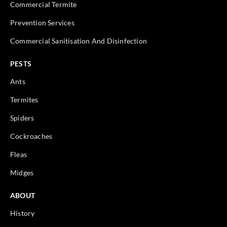
Commercial Termite
Prevention Services
Commercial Sanitisation And Disinfection
PESTS
Ants
Termites
Spiders
Cockroaches
Fleas
Midges
ABOUT
History