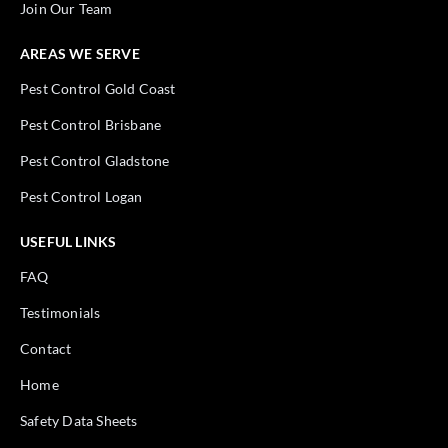
Join Our Team
AREAS WE SERVE
Pest Control Gold Coast
Pest Control Brisbane
Pest Control Gladstone
Pest Control Logan
USEFUL LINKS
FAQ
Testimonials
Contact
Home
Safety Data Sheets