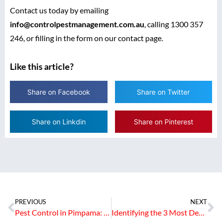
Contact us today by emailing
info@controlpestmanagement.com.au
, calling 1300 357
246, or filling in the form on our contact page.
Like this article?
Share on Facebook
Share on Twitter
Share on Linkdin
Share on Pinterest
PREVIOUS
NEXT
Pest Control in Pimpama: Common Pests and Localised Treatment Solutions
Identifying the 3 Most Destructive Termite Species in Queensland