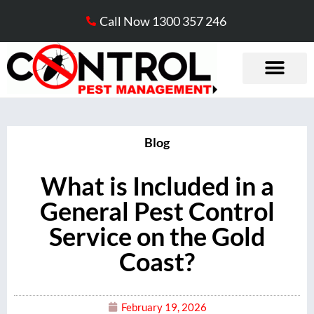
Call Now 1300 357 246
Blog
What is Included in a
General Pest Control
Service on the Gold
Coast?
February 19, 2026