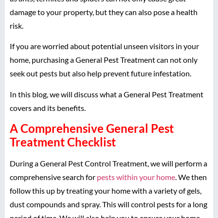
damage to your property, but they can also pose a health
risk.
If you are worried about potential unseen visitors in your
home, purchasing a General Pest Treatment can not only
seek out pests but also help prevent future infestation.
In this blog, we will discuss what a General Pest Treatment
covers and its benefits.
A Comprehensive General Pest
Treatment Checklist
During a General Pest Control Treatment, we will perform a
comprehensive search for
pests within your home
. We then
follow this up by treating your home with a variety of gels,
dust compounds and spray. This will control pests for a long
period of time. We will also help you to ensure your home