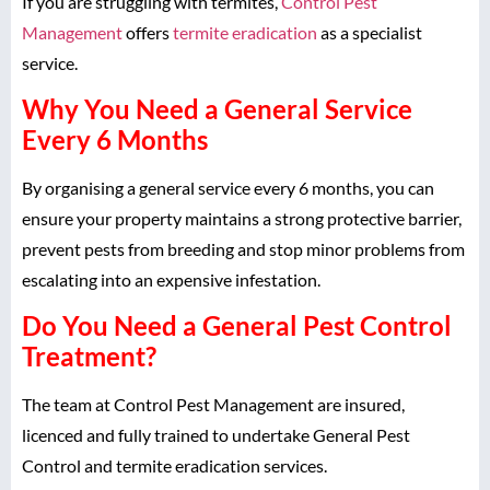
If you are struggling with termites,
Control Pest
Management
offers
termite eradication
as a specialist
service.
Why You Need a General Service
Every 6 Months
By organising a general service every 6 months, you can
ensure your property maintains a strong protective barrier,
prevent pests from breeding and stop minor problems from
escalating into an expensive infestation.
Do You Need a General Pest Control
Treatment?
The team at Control Pest Management are insured,
licenced and fully trained to undertake General Pest
Control and termite eradication services.