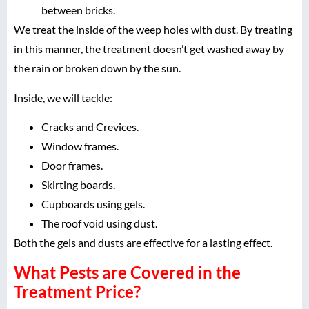
between bricks.
We treat the inside of the weep holes with dust. By treating
in this manner, the treatment doesn’t get washed away by
the rain or broken down by the sun.
Inside, we will tackle:
Cracks and Crevices.
Window frames.
Door frames.
Skirting boards.
Cupboards using gels.
The roof void using dust.
Both the gels and dusts are effective for a lasting effect.
What Pests are Covered in the
Treatment Price?