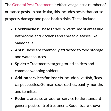
The
General Pest Treatment
is effective against a number of
nuisance pests. In particular, this includes pests that cause
property damage and pose health risks. These include:
Cockroaches:
These thrive in warm, moist areas like
bathrooms and kitchens and spread diseases like
Salmonella.
Ants:
These are commonly attracted to food storage
and water sources.
Spiders:
Treatments target ground spiders and
common webbing spiders.
Add-on services for insects
include silverfish, fleas,
carpet beetles, German cockroaches, pantry months
and termites.
Rodents
are also an add-on service to the standard
general pest control treatment. Rodents are known