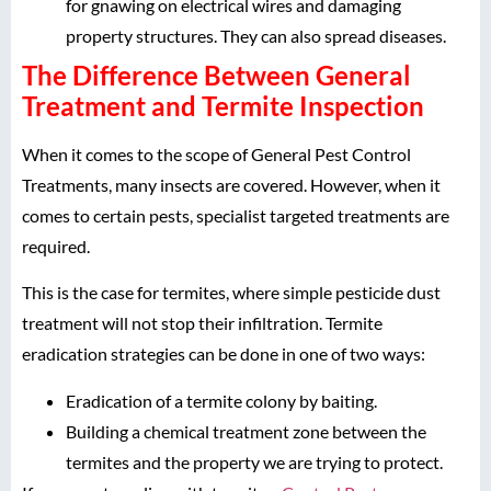
for gnawing on electrical wires and damaging
property structures. They can also spread diseases.
The Difference Between General
Treatment and Termite Inspection
When it comes to the scope of General Pest Control
Treatments, many insects are covered. However, when it
comes to certain pests, specialist targeted treatments are
required.
This is the case for termites, where simple pesticide dust
treatment will not stop their infiltration. Termite
eradication strategies can be done in one of two ways:
Eradication of a termite colony by baiting.
Building a chemical treatment zone between the
termites and the property we are trying to protect.