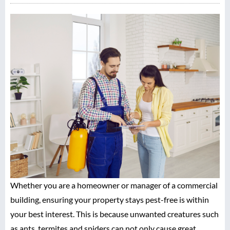
Whether you are a homeowner or manager of a commercial
building, ensuring your property stays pest-free is within
your best interest. This is because unwanted creatures such
as ants, termites and spiders can not only cause great