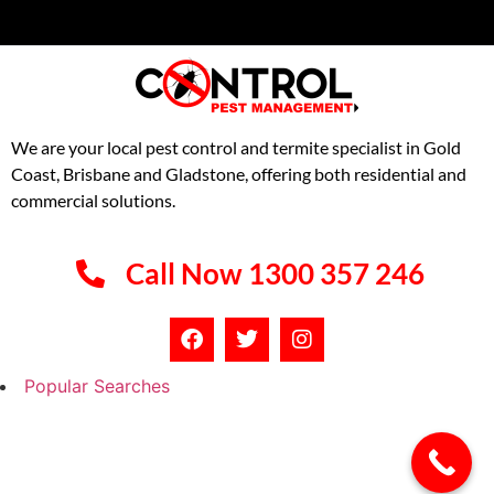
We are your local pest control and termite specialist in Gold
Coast, Brisbane and Gladstone, offering both residential and
commercial solutions.
Call Now 1300 357 246
Popular Searches